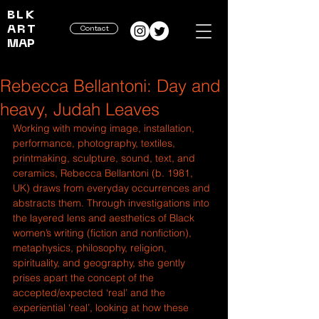
BLK
ART
Contact
MAP
Rebecca Bellantoni: Day and
heavy, Judah Leaves
Working with moving image, installation, 
performance, photography, textiles, 
printmaking, sculpture, sound, text, and 
ceramics, Rebecca Bellantoni (b. 1981, 
UK) draws from everyday occurrences and 
abstracts them. Through investigations into 
the layered lens and aesthetics of Black 
women’s writing (fiction and nonfiction), 
metaphysics, philosophy, religion, 
spirituality, and geography, she gently 
prises apart the concept of the 
accepted/expected ‘real’ and the 
experiential ‘real’, looking at how these 