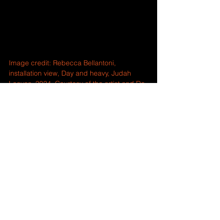
Image credit: Rebecca Bellantoni, 
installation view, Day and heavy, Judah 
Leaves, 2024. Courtesy of the artist and De 
La Warr Pavilion.
Comments
Write a comment...