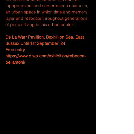
topographical and subterranean character, 
an urban space in which time and memory 
layer and resonate throughout generations 
of people living in this urban context.
De La Warr Pavillion, 
Bexhill on Sea, East 
Sussex Until 1st September ‘24
Free entry. 
https://www.dlwp.com/exhibition/rebecca-
bellantoni/