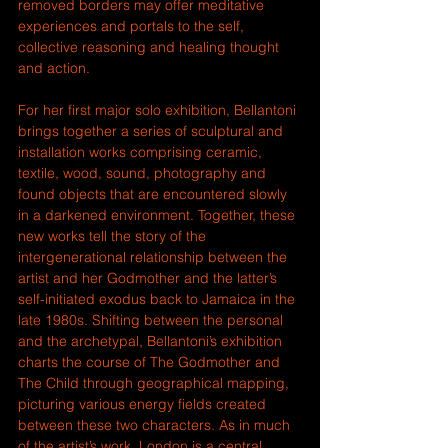
removed borders may offer meditative 
experiences and portals to the self, 
collective reasoning and healing thought 
and action.
For her first major solo exhibition, Bellantoni 
brings together a series of sculptural and 
installation works comprising ceramic, 
textile, wood, sound, photography and 
found objects that are encountered slowly 
in a darkened environment. Together, these 
new works tell the story of the 
intergenerational relationship between the 
artist and her Godmother and the latter’s 
self-initiated exodus back to Jamaica in the 
late 1980s. Shifting between the personal 
and the archetypal, Bellantoni’s exhibition 
charts the course of The Godmother and 
The Child through geographical mapping, 
picturing various energy fields created 
between these two characters. As in much 
of the artist’s work, London is a central 