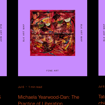
Jul 6
Jul 6
1 min read
Tat
S
Michaela Yearwood-Dan: The
ch
Practice of Liberation