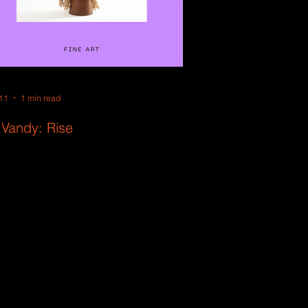
11
1 min read
 Vandy: Rise