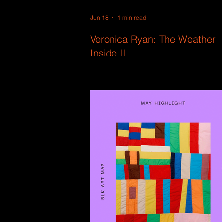
Jun 18
1 min read
Veronica Ryan: The Weather
Inside II