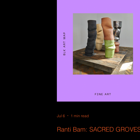
Jul 6
1 min read
Ranti Bam: SACRED GROVE