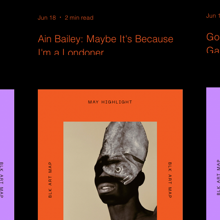
Jun 
Jun 18
2 min read
Go
Ain Bailey: Maybe It's Because
Ga
I'm a Londoner