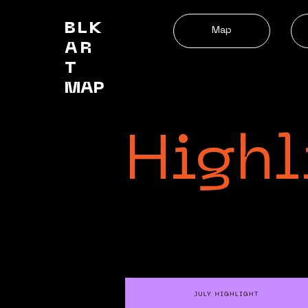
BLK
Map
AR
T
MAP
Highl