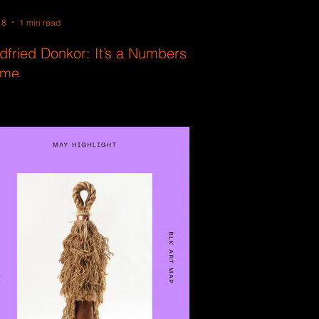
18
1 min read
dfried Donkor: It’s a Numbers
me