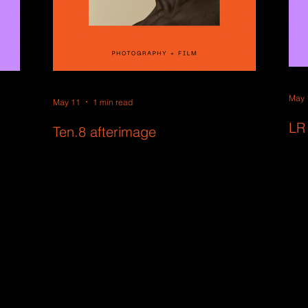
May 
May 11
1 min read
LR
Ten.8 afterimage