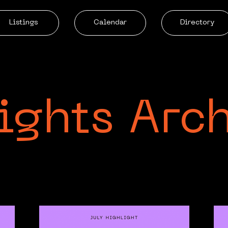
Listings
Calendar
Directory
ights Arc