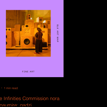
1 min read
e Infinities Commission nora
ipaumire: gadzi