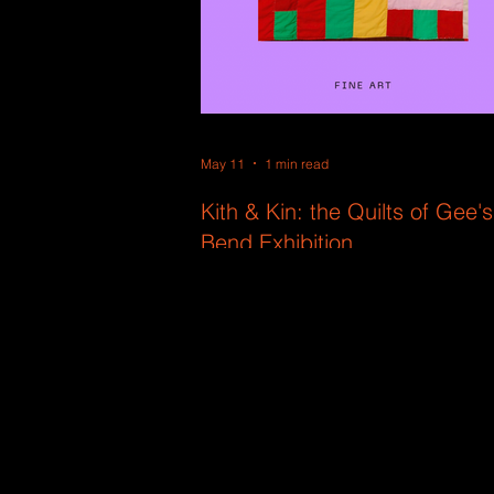
May 11
1 min read
Kith & Kin: the Quilts of Gee's
Bend Exhibition