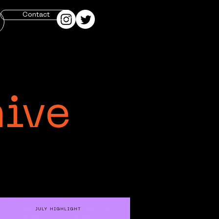
Contact
hive