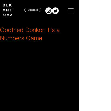
BLK
ART
Contact
MAP
Godfried Donkor: It’s a
Numbers Game