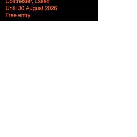
Colchester, Essex
Until 30 August 2026
Free entry
Comments
Write a comment...