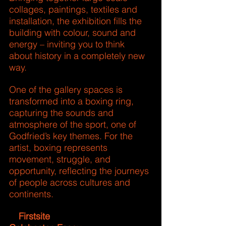
collages, paintings, textiles and 
installation, the exhibition fills the 
building with colour, sound and 
energy – inviting you to think 
about history in a completely new 
way.
One of the gallery spaces is 
transformed into a boxing ring, 
capturing the sounds and 
atmosphere of the sport, one of 
Godfried’s key themes. For the 
artist, boxing represents 
movement, struggle, and 
opportunity, reflecting the journeys 
of people across cultures and 
continents.
 Firstsite
📍