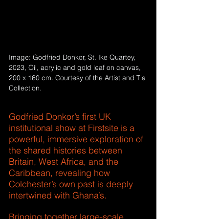
Image: Godfried Donkor, St. Ike Quartey, 
2023, Oil, acrylic and gold leaf on canvas, 
200 x 160 cm. Courtesy of the Artist and Tia 
Collection.
Hashtags
Godfried Donkor’s first UK 
institutional show at Firstsite is a 
powerful, immersive exploration of 
the shared histories between 
Britain, West Africa, and the 
Caribbean, revealing how 
Colchester’s own past is deeply 
intertwined with Ghana’s. 
Bringing together large-scale 