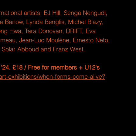
national artists: EJ Hill, Senga Nengudi, 
 Barlow, Lynda Benglis, Michel Blazy, 
ong Hwa, Tara Donovan, DRIFT, Eva 
umeau, Jean-Luc Moulène, Ernesto Neto, 
a Solar Abboud and Franz West.
 ‘24. £18 / Free for members + U12's
rt-exhibitions/when-forms-come-alive?