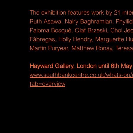
The exhibition features work by 21 inter
Ruth Asawa, Nairy Baghramian, Phyllida
Paloma Bosquê, Olaf Brzeski, Choi Je
Fàbregas, Holly Hendry, Marguerite H
Martin Puryear, Matthew Ronay, Teres
Hayward Gallery, London until 6th May
www.southbankcentre.co.uk/whats-on/a
tab=overview