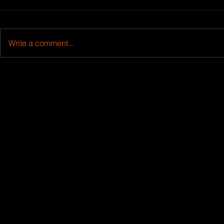
Write a comment...