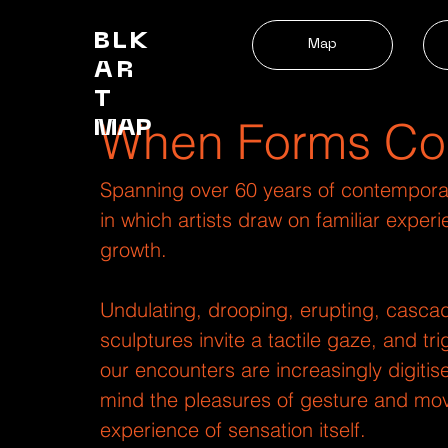
BLK
Map
AR
T
When Forms Co
MAP
Spanning over 60 years of contemporary
in which artists draw on familiar expe
growth.
Undulating, drooping, erupting, cascad
sculptures invite a tactile gaze, and t
our encounters are increasingly digiti
mind the pleasures of gesture and mov
experience of sensation itself.