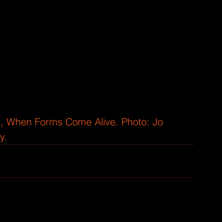
ill, When Forms Come Alive. Photo: Jo 
y.