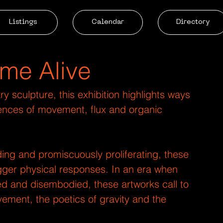
Listings
Calendar
Directory
me Alive
 sculpture, this exhibition highlights ways 
riences of movement, flux and organic 
ing and promiscuously proliferating, these 
rigger physical responses. In an era when 
sed and disembodied, these artworks call to 
ement, the poetics of gravity and the 