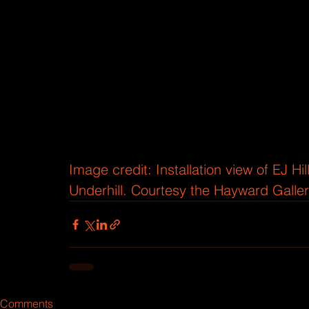
Image credit:
Installation view of EJ H
Underhill. Courtesy the Hayward Galler
Comments