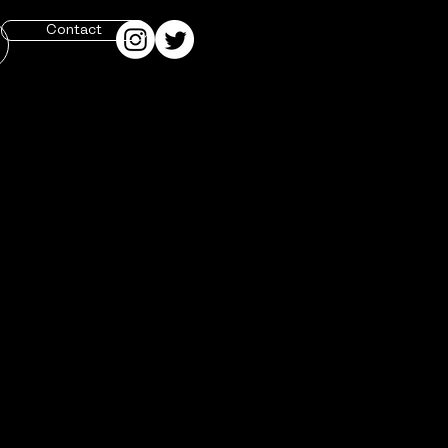
Contact