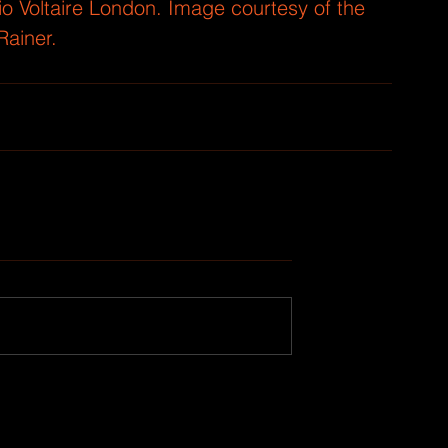
dio Voltaire London. Image courtesy of the 
Rainer.