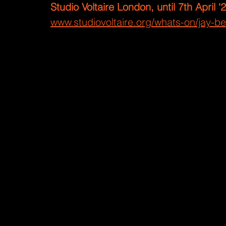
Studio Voltaire London, until 7th April ‘
www.studiovoltaire.org/whats-on/jay-ber