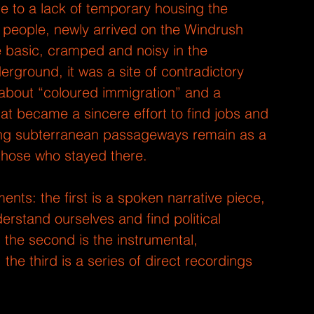
due to a lack of temporary housing the 
people, newly arrived on the Windrush 
e basic, cramped and noisy in the 
rground, it was a site of contradictory 
s about “coloured immigration” and a 
at became a sincere effort to find jobs and 
ong subterranean passageways remain as a 
 those who stayed there.
ts: the first is a spoken narrative piece, 
rstand ourselves and find political 
 the second is the instrumental, 
 the third is a series of direct recordings 