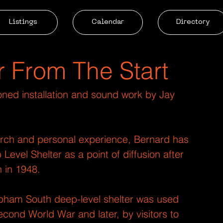
Listings
Calendar
Directory
r From The Start
oned installation and sound work by Jay 
rch and personal experience, Bernard has 
vel Shelter as a point of diffusion after 
 in 1948.
apham South deep-level shelter was used 
cond World War and later, by visitors to 