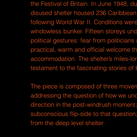
the Festival of Britain. In June 1948, 
disused shelter housed 236 Caribbean 
following World War II. Conditions wer
windowless bunker. Fifteen storeys unde
political gestures: fear from politician
practical, warm and official welcome th
accommodation. The shelter’s miles-l
testament to the fascinating stories of
The piece is composed of three movemen
addressing the question of how we unde
direction in the post-windrush moment;
subconscious flip-side to that question;
from the deep level shelter.