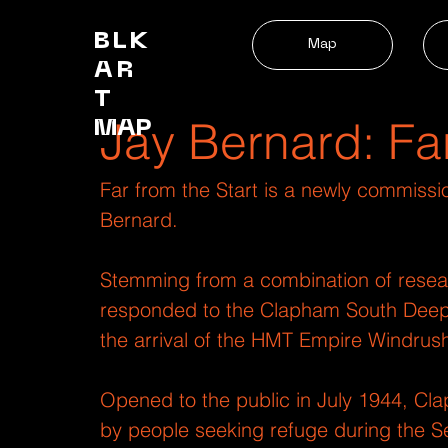
BLK
Map
AR
T
Jay Bernard: Fa
MAP
Far from the Start is a newly commissi
Bernard.
Stemming from a combination of resea
responded to the Clapham South Deep Le
the arrival of the HMT Empire Windrush
Opened to the public in July 1944, Cl
by people seeking refuge during the Se