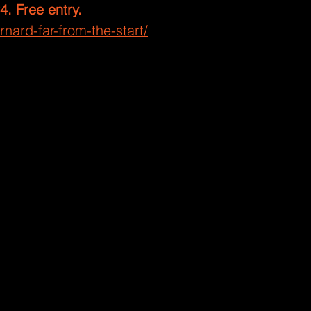
24. Free entry.
nard-far-from-the-start/