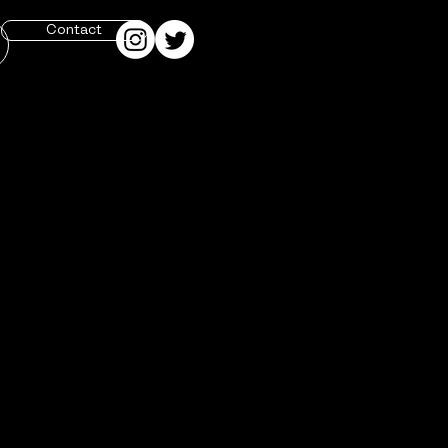
Contact