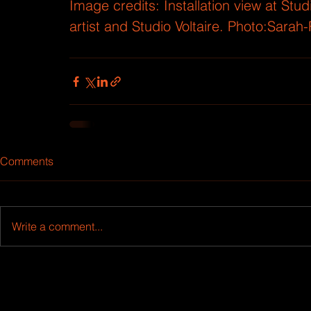
Image credits: Installation view at Stu
artist and Studio Voltaire. Photo:Sarah-
Comments
Write a comment...