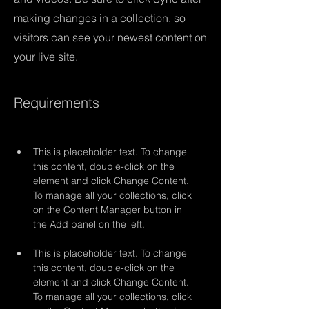
making changes in a collection, so
visitors can see your newest content on
your live site.
Requirements
This is placeholder text. To change 
this content, double-click on the 
element and click Change Content. 
To manage all your collections, click 
on the Content Manager button in 
This is placeholder text. To change 
this content, double-click on the 
element and click Change Content. 
To manage all your collections, click 