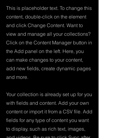
This is placeholder text. To change this
content, double-click on the element
and click Change Content. Want to
view and manage all your collections?
Click on the Content Manager button in
the Add panel on the left. Here, you
can make changes to your content,
add new fields, create dynamic pages
and more.
Your collection is already set up for you
with fields and content. Add your own
content or import it from a CSV file. Add
fields for any type of content you want
to display, such as rich text, images,
and videos. Be sure to click Sync after