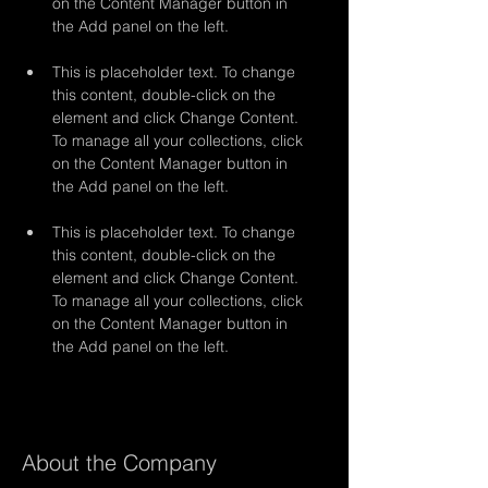
on the Content Manager button in 
This is placeholder text. To change 
this content, double-click on the 
element and click Change Content. 
To manage all your collections, click 
on the Content Manager button in 
This is placeholder text. To change 
this content, double-click on the 
element and click Change Content. 
To manage all your collections, click 
on the Content Manager button in 
the Add panel on the left.
About the Company