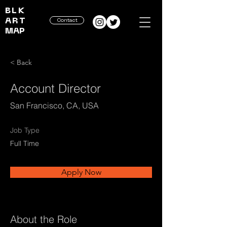
BLK
ART
Contact
MAP
< Back
Account Director
San Francisco, CA, USA
Job Type
Full Time
Apply Now
About the Role