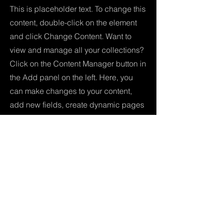
This is placeholder text. To change this
content, double-click on the element
and click Change Content. Want to
view and manage all your collections?
Click on the Content Manager button in
the Add panel on the left. Here, you
can make changes to your content,
add new fields, create dynamic pages
and more. You can create as many
collections as you need.
Your collection is already set up for you
with fields and content. Add your own,
or import content from a CSV file. Add
fields for any type of content you want
to display, such as rich text, images,